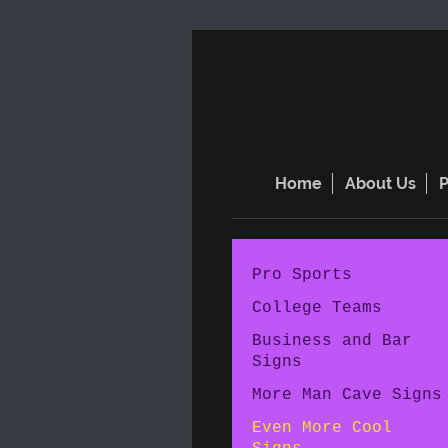
Home
About Us
P
Pro Sports
College Teams
Business and Bar
Signs
More Man Cave Signs
Even More Cool