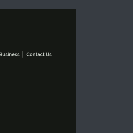
Business
Contact Us