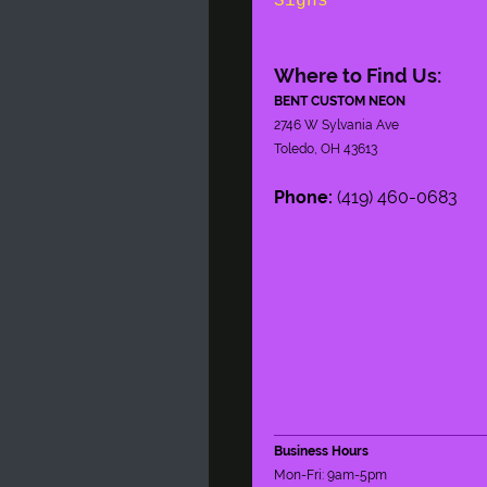
Signs
Where to Find Us:
BENT CUSTOM NEON
2746 W Sylvania Ave
Toledo, OH 43613
Phone:
(419) 460-0683
Business Hours
Mon-Fri: 9am-5pm