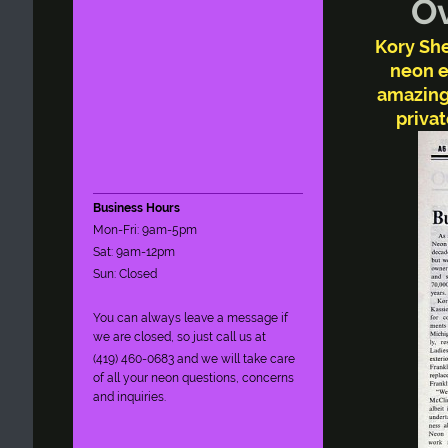
Over
Kory She
neon e
amazing
privat
Business Hours
Mon-Fri: 9am-5pm
Sat: 9am-12pm
Sun: Closed
You can always leave a message if
we are closed, so just call us at
(419) 460-0683 and we will take care
of all your neon questions, concerns
and inquiries.