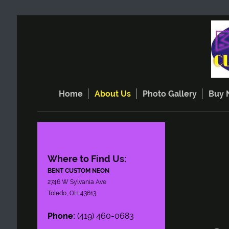
Home
About Us
Photo Gallery
Buy 
Where to Find Us:
BENT CUSTOM NEON
2746 W Sylvania Ave
Toledo, OH 43613
Phone:
(419) 460-0683