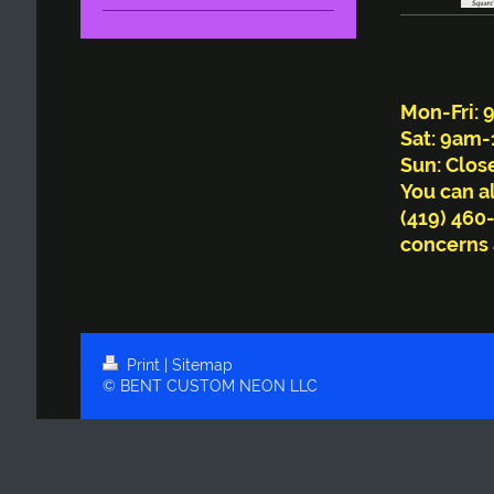
Bu
Mon-Fri:
Sat: 9am
Sun: Clos
You can al
(419) 460
concerns 
Print
|
Sitemap
© BENT CUSTOM NEON LLC